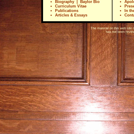
Biography
|
Baylor Bio
Apol
Curriculum Vitae
Pres
Publications
In t
Articles & Essays
Conta
The material on this web site
has not been revie