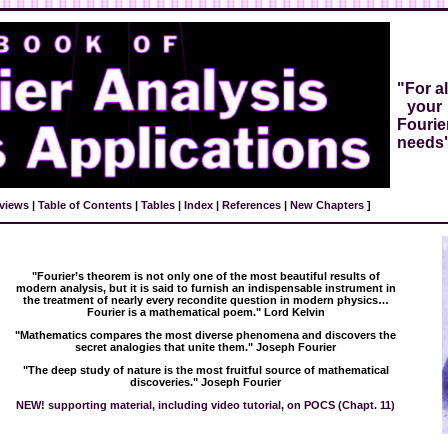
"For al
your
Fourie
needs
views
|
Table of Contents
|
Tables
|
Index
|
References
|
New Chapters
]
"Fourier’s theorem is not only one of the most beautiful results of
modern analysis, but it is said to furnish an indispensable instrument in
the treatment of nearly every recondite question in modern physics…
Fourier is a mathematical poem." Lord Kelvin
"Mathematics compares the most diverse phenomena and discovers the
secret analogies that unite them." Joseph Fourier
"The deep study of nature is the most fruitful source of mathematical
discoveries." Joseph Fourier
NEW! supporting material, including video tutorial, on POCS (Chapt. 11)