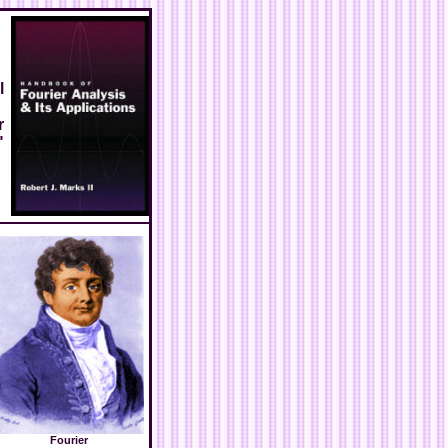
l
r
"
Fourier