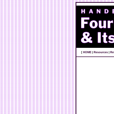
[
HOME
|
Resources
|
Re