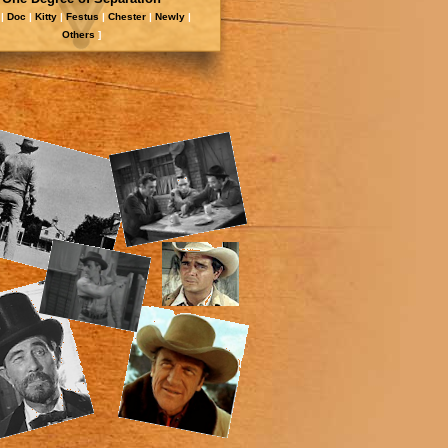
|
Doc
|
Kitty
|
Festus
|
Chester
|
Newly
|
Other
s
]