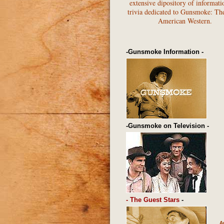
extensive dipository of informati
trivia dedicated to Gunsmoke: Th
American Western.
-Gunsmoke Information -
-Gunsmoke on Television -
- The Guest Stars
-
A