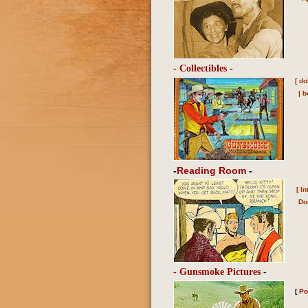
- Collectibles
-
[
do
|
b
-
Reading Room
-
[
In
Do
- Gunsmoke Pictures
-
[
Po