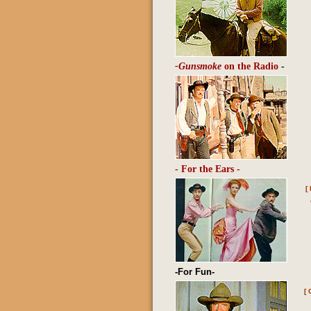
-Gunsmoke
on the Radio
-
- For the Ears -
[
-For Fun-
[