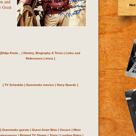
on and
[
Matt
e Great
[
Didja Know...
|
History, Biography & Trivia
|
Links and
References
|
trivia
]
[
TV Schedule
|
Gunsmoke
movies
|
Story Boards
]
[
Gunsmoke
guests
|
Guest Actor Bios
|
Oscars
|
Most
ppearances
|
Related TV Shows
|
Trivia
|
Leading Roles
|