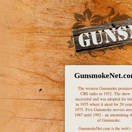
GunsmokeNet.c
The western Gunsmoke premier
CBS radio in 1952. The show
successful and was adopted for tel
in 1955 where it aired for 20 year
1975. Five Gunsmoke movies air
1987 until 1992 - an astonishing 4
of Gunsmoke.
GunsmokeNet.com is the web's