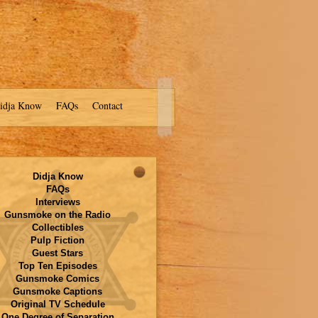
idja Know
FAQs
Contact
Didja Know
FAQs
Interviews
Gunsmoke on the Radio
Collectibles
Pulp Fiction
Guest Stars
Top Ten Episodes
Gunsmoke Comics
Gunsmoke Captions
Original TV Schedule
One Degree of Separation