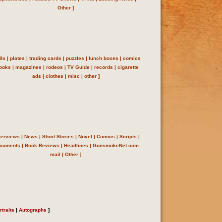
Other
]
lls
|
plates
|
trading cards
|
puzzles
|
lunch boxes
|
comics
ooks
|
magazines
|
rodeos
|
TV Guide
|
records
|
cigarette
ads
|
clothes
|
misc
|
other
]
terviews
|
News
|
Short Stories
|
Novel
|
Comics
|
Scripts
|
cuments
|
Book Reviews
|
Headlines
| GunsmokeNet.com
mail
|
Other
]
rtraits
|
Autographs
]