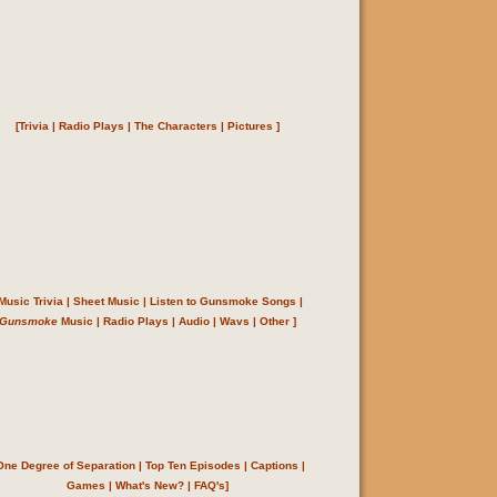
[
Trivia
|
Radio Plays
|
The Characters
|
Pictures
]
Music Trivia
|
Sheet Music
|
Listen to Gunsmoke Songs
|
Gunsmoke
Music
|
Radio Plays
|
Audio
|
Wavs
|
Other
]
One Degree of Separation
|
Top Ten Episodes
|
Captions
|
Games
|
What's New?
|
FAQ's
]