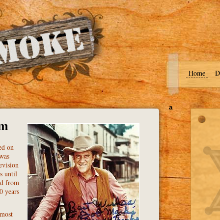
Home
D
a
om
ed on
 was
evision
s until
ed from
0 years
 most