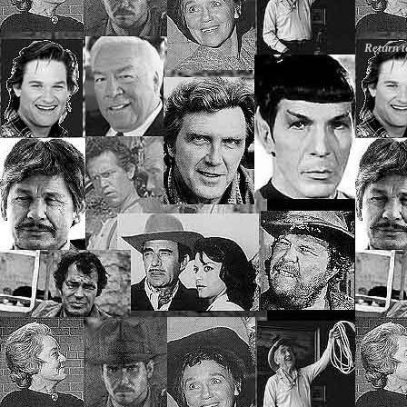
Return 