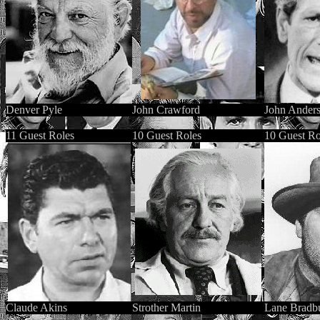
Denver Pyle
John Crawford
John Ander
11 Guest Roles
10 Guest Roles
10 Guest Ro
Claude Aki
ns
Strother Martin
Lane Bradb