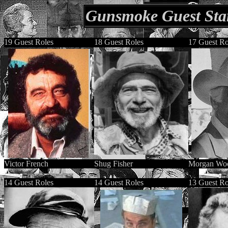
Gunsmoke Guest Star
19 Guest Roles
18 Guest Roles
17 Guest Ro
Victor French
Shug Fisher
Morgan Wo
14 Guest Roles
14 Guest Roles
13 Guest Ro