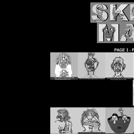
PAGE 1 -