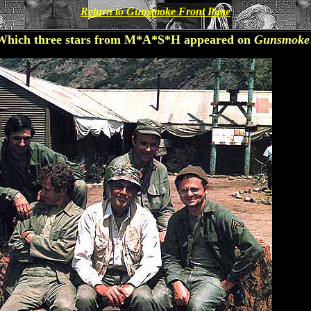
Return to Gunsmoke Front Page
Which three stars from M*A*S*H appeared on
Gunsmoke