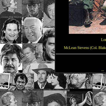
Lor
McLean Stevens (Col. Blake)
...