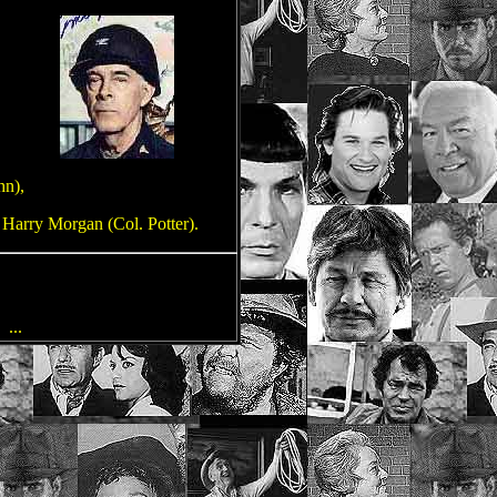
hn),
 Harry Morgan (Col. Potter).
n
...