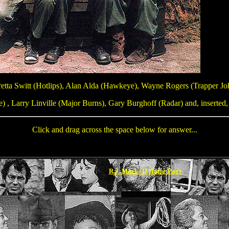
etta Switt (Hotlips), Alan Alda (Hawkeye), Wayne Rogers (Trapper Jo
 , Larry Linville (Major Burns), Gary Burghoff (Radar) and, inserted,
Click and drag across the space below for answer...
Loretta Switt, Wayne Rogers, Harry Morga
R.J. Marks II Home Page