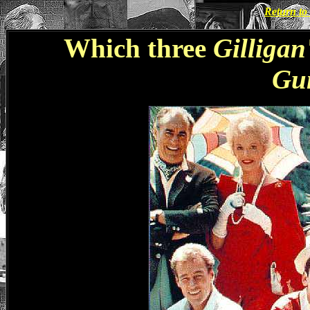
Return t
Which three
Gilligan
Gu