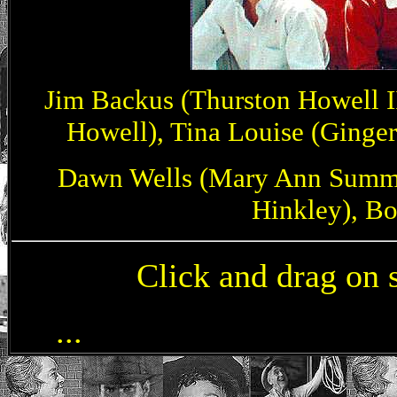
Jim Backus (Thurston Howell I
Howell), Tina Louise (Ginger 
Dawn Wells (Mary Ann Summer
Hinkley), Bo
Click and drag on 
Jim Backus, Alan Hal
...