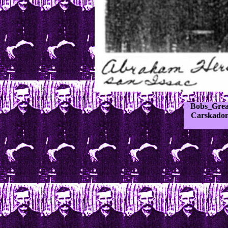
Bobs_Grea
Carskadon